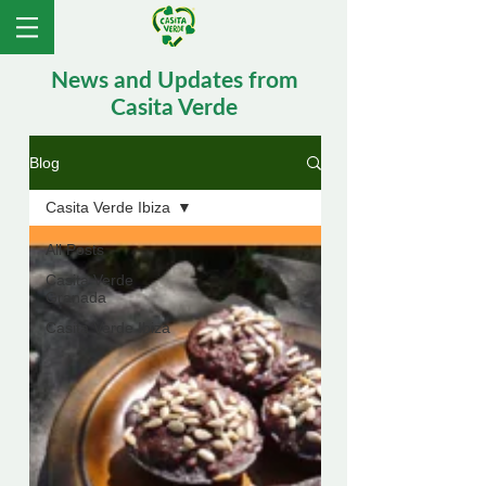
News and Updates from
Casita Verde
Blog
Casita Verde Ibiza
All Posts
Casita Verde
Granada
Casita Verde Ibiza