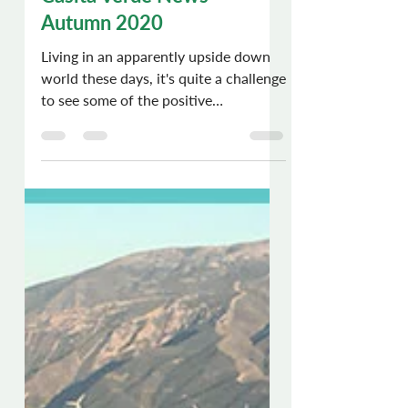
Chris Dews
Nov 5, 2020
6 min read
Casita Verde News -
Autumn 2020
Living in an apparently upside down
world these days, it's quite a challenge
to see some of the positive
movements and events which are...