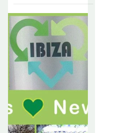
-
Mar 19, 2020
8 min read
News - March 2020
[English & Spanish version] Bueno,
aquí estamos por fin con un nivel de
atención mundial al menos algo
importante. Obviamente, la amenaza...