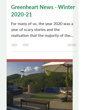
Chris Dews
Jan 9, 2021
5 min read
Greenheart News - Winter
2020-21
For many of us, the year 2020 was a
year of scary stories and the
realisation that the majority of the
human race was definitely going...