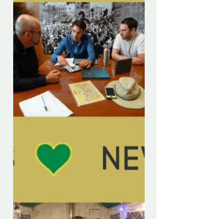
[English & Spanish version] A medida
que el bloqueo sigue restringiendo el
movimiento físico de la mayoría de las
personas, hay un...