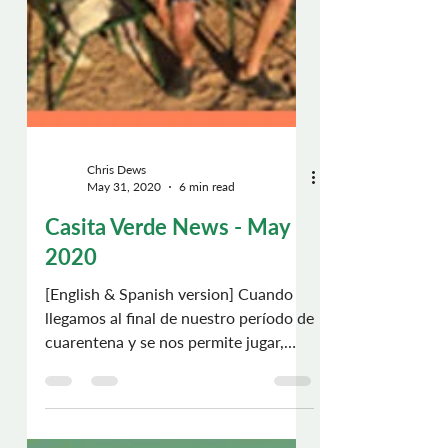
Chris Dews
May 31, 2020
6 min read
Casita Verde News - May
2020
[English & Spanish version] Cuando