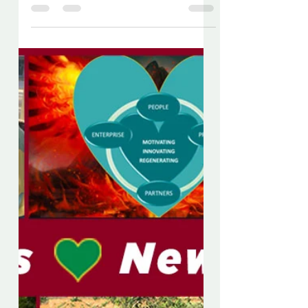
Chris Dews
Jan 26, 2020
5 min read
News - January 2020
ENGLISH VERSION BELOW En
primer lugar, a pesar de los serios
problemas que ocurren hoy en
nuestro mundo, espero que, como
individuos,...