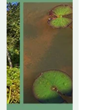
llegamos al final de nuestro período de
cuarentena y se nos permite jugar,
descubro que he sido tan...