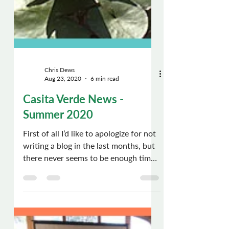
Chris Dews
Aug 23, 2020
6 min read
Casita Verde News -
Summer 2020
First of all I’d like to apologize for not
writing a blog in the last months, but
there never seems to be enough time
to do everything,...