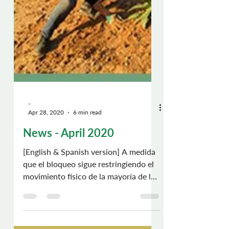
-
Apr 28, 2020
6 min read
News - April 2020