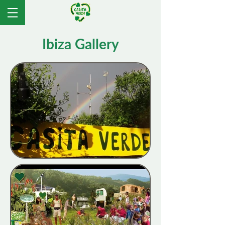
Ibiza Gallery