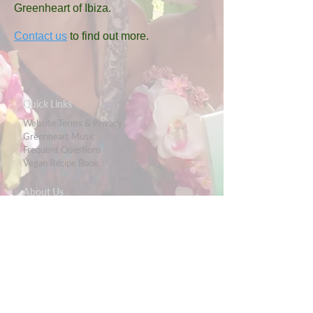
Greenheart of Ibiza.
Contact us
to find out more
.
Quick Links
Website Terms & Privacy
Greenheart Music
Frequent Questions
Vegan Recipe Book
About Us
Meet The Team
Eco-Wagon
Casita Verde Granada
Ibiza Fenix
Ibiza Limpia
Ecologic Guide
Media