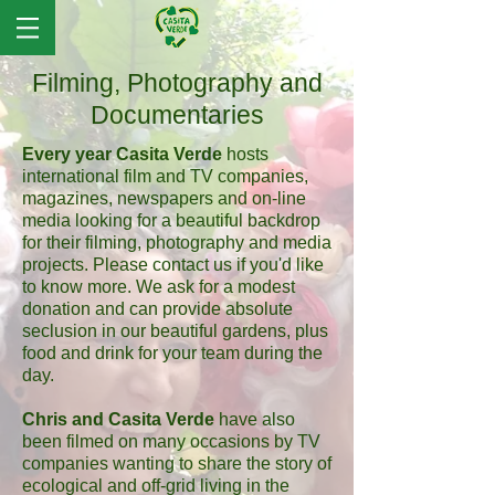
Filming, Photography and
Documentaries
Every year Casita Verde
hosts
international film and TV companies,
magazines, newspapers and on-line
media looking for a beautiful backdrop
for their filming, photography and media
projects. Please contact us if you'd like
to know more. We ask for a modest
donation and can provide absolute
seclusion in our beautiful gardens, plus
food and drink for your team during the
day.
Chris and Casita Verde
have also
been filmed on many occasions by TV
companies wanting to share the story of
ecological and off-grid living in the