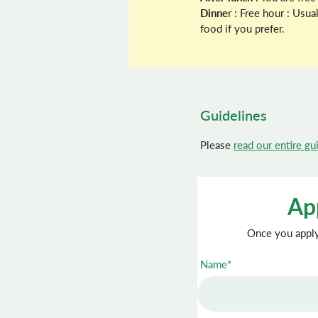
Dinne
r : Free hour : Usu
food if you prefer.
Guidelines
Please
read our entire gu
App
Once you apply 
Name*