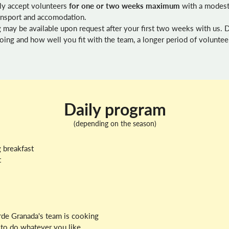
ly accept volunteers
for one or two weeks maximum
with a modest
ransport and accomodation.
 may be available upon request after your first two weeks with us.
ing and how well you fit with the team, a longer period of voluntee
Daily program
(depending on the season)
 breakfast
t
erde Granada's team is cooking
e to do whatever you like