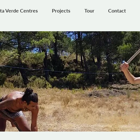
ta Verde Centres
Projects
Tour
Contact