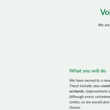
Vo
We are 
What you will do
We have moved to a new p
These include;
eco-const
orchards
, improvement of
Although every volunteer 
centre, so we would also
chores.