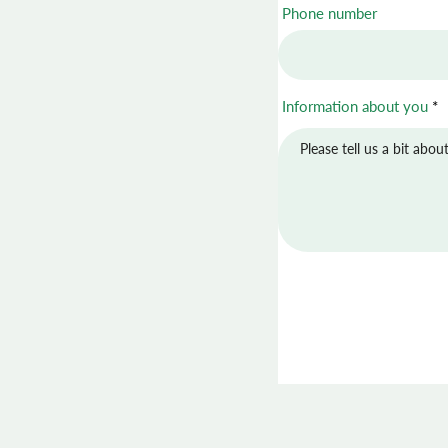
Phone number
Information about you