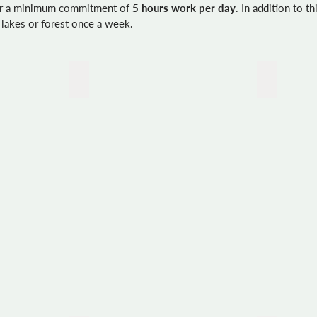
for a minimum commitment of
5 hours work per day
. In addition to t
 lakes or forest once a week.
Creating a stone platform
Cleaning 