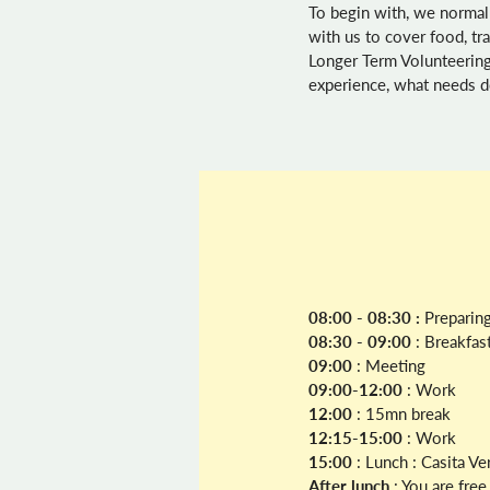
To begin with, we normal
with us to cover food, t
Longer Term Volunteering
experience, what needs do
08:00 - 08:30 :
Preparing
08:30 - 09:00
: Breakfas
09:00
: Meeting
09:00-12:00
: Work
12:00
: 15mn break
12:15-15:00
: Work
15:00
: Lunch : Casita V
After lunch
: You are fre