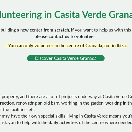
lunteering in Casita Verde Gran
building a
new center from scratch
, if you want to help us with this
please contact us to volunteer !
You can only volunteer in the centre of Granada, not in Ibiza.
Discover Casita Verde Granada
roperty, and there are a lot of projects underway at Casita Verde G
ructio
n, renovating an old barn, working in the garden,
working in t
 the facilities, etc.
may have their own special skills, living in Casita Verde means you’re
 ask you to help with the
daily activities
of the centre where needed