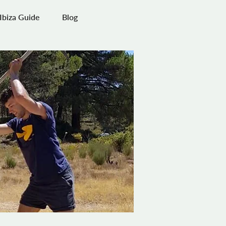
Ibiza Guide
Blog