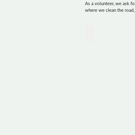
As a volunteer, we ask 
where we clean the road,
Rey_almonds