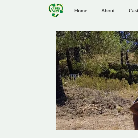
Home
About
Casi