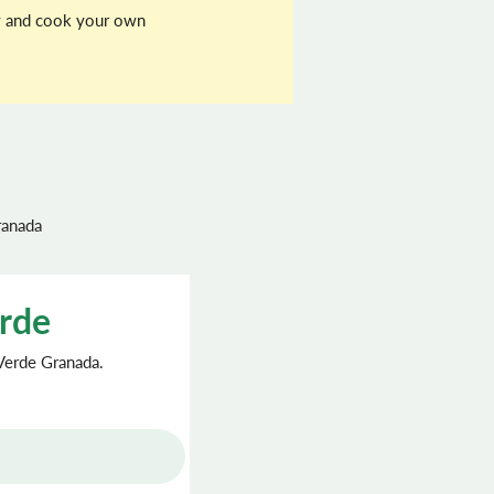
buy and cook your own
ranada
erde
 Verde Granada.