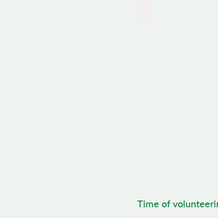
Gardening
Time of volunteeri