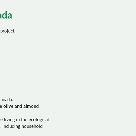
ada
 project,
ranada.
he olive and almond
 living in the ecological
, including household