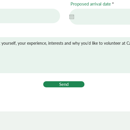
r
Proposed arrival date
*
e
q
u
i
r
e
d
Send