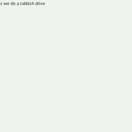
his we do a rubbish drive
day