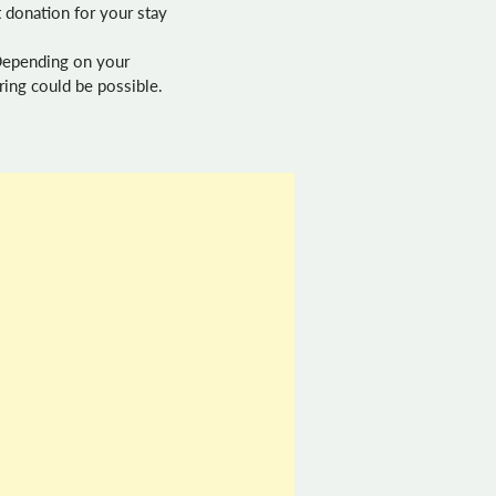
 donation for your stay
 Depending on your
ring could be possible.