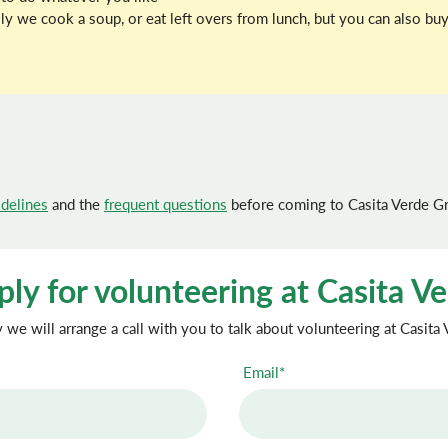
ally we cook a soup, or eat left overs from lunch, but you can also 
idelines
and the
frequent questions
before coming to Casita Verde G
ly for volunteering at Casita V
we will arrange a call with you to talk about volunteering at Casita
Email*