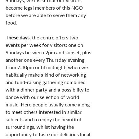
Sundays, we insist that our visitors 
become legal members of this NGO 
before we are able to serve them any 
food.
These days
, the centre offers two 
events per week for visitors: one on 
Sundays between 2pm and sunset, plus 
another one every Thursday evening, 
from 7.30pm until midnight, when we 
habitually make a kind of networking 
and fund-raising gathering combined 
with a dinner party and a possibility to 
dance with our selection of world 
music. Here people usually come along 
to meet others interested in similar 
subjects and to enjoy the beautiful 
surroundings, whilst having the 
opportunity to taste our delicious local 