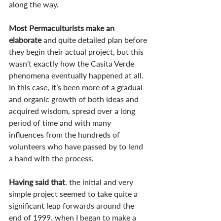
along the way.
Most Permaculturists make an 
elaborate
 and quite detailed plan before 
they begin their actual project, but this 
wasn’t exactly how the Casita Verde 
phenomena eventually happened at all. 
In this case, it’s been more of a gradual 
and organic growth of both ideas and 
acquired wisdom, spread over a long 
period of time and with many 
influences from the hundreds of 
volunteers who have passed by to lend 
a hand with the process.
Having said that
, the initial and very 
simple project seemed to take quite a 
significant leap forwards around the 
end of 1999, when I began to make a 