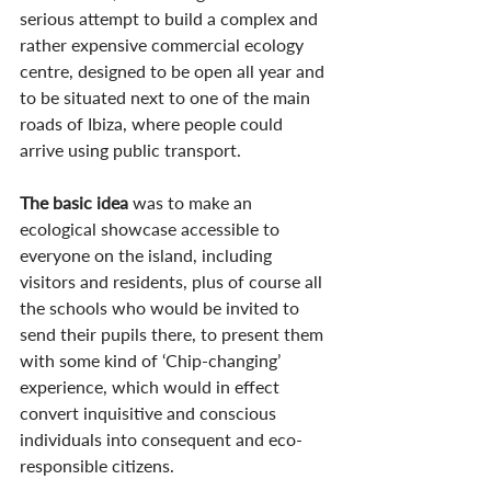
serious attempt to build a complex and 
rather expensive commercial ecology 
centre, designed to be open all year and 
to be situated next to one of the main 
roads of Ibiza, where people could 
arrive using public transport. 
The basic idea
 was to make an 
ecological showcase accessible to 
everyone on the island, including 
visitors and residents, plus of course all 
the schools who would be invited to 
send their pupils there, to present them 
with some kind of ‘Chip-changing’ 
experience, which would in effect 
convert inquisitive and conscious 
individuals into consequent and eco-
responsible citizens.