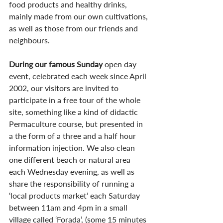
food products and healthy drinks, 
mainly made from our own cultivations, 
as well as those from our friends and 
neighbours.
During our famous Sunday
 open day 
event, celebrated each week since April 
2002, our visitors are invited to 
participate in a free tour of the whole 
site, something like a kind of didactic 
Permaculture course, but presented in 
a the form of a three and a half hour 
information injection. We also clean 
one different beach or natural area 
each Wednesday evening, as well as 
share the responsibility of running a 
‘local products market’ each Saturday 
between 11am and 4pm in a small 
village called ‘Forada’, (some 15 minutes 