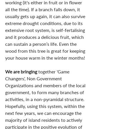
working (it's either in fruit or in flower 
all the time). If a branch falls down, it 
usually gets up again, it can also survive 
extreme drought conditions, due to its 
extensive root system, is self-fertalising 
and it produces a delicious fruit, which 
can sustain a person’s life. Even the 
wood from this tree is great for keeping 
your house warm in the winter months!
We are bringing
 together 'Game 
Changers', Non Government 
Organizations and members of the local 
government, to form many branches of 
activities, in a non-pyramidal structure. 
Hopefully, using this system, within the 
next few years, we can encourage the 
majority of island residents to actively 
participate in the positive evolution of 