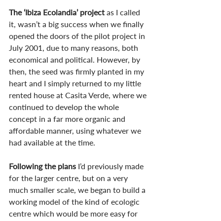
The ‘Ibiza Ecolandia’ project
 as I called 
it, wasn’t a big success when we finally 
opened the doors of the pilot project in 
July 2001, due to many reasons, both 
economical and political. However, by 
then, the seed was firmly planted in my 
heart and I simply returned to my little 
rented house at Casita Verde, where we 
continued to develop the whole 
concept in a far more organic and 
affordable manner, using whatever we 
had available at the time.
Following the plans
 I’d previously made 
for the larger centre, but on a very 
much smaller scale, we began to build a 
working model of the kind of ecologic 
centre which would be more easy for 