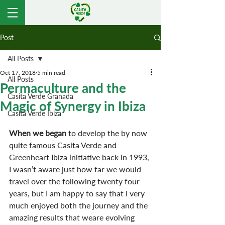
Post
All Posts
Oct 17, 2018
5 min read
All Posts
Permaculture and the
Casita Verde Granada
Magic of Synergy in Ibiza
Casita Verde Ibiza
When we began
 to develop the by now 
quite famous Casita Verde and 
Greenheart Ibiza initiative back in 1993, 
I wasn’t aware just how far we would 
travel over the following twenty four 
years, but I am happy to say that I very 
much enjoyed both the journey and the 
amazing results that weare evolving 