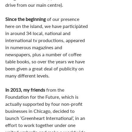
drive from our main centre). 
Since the beginning
 of our presence 
here on the island, we have participàted 
in around 34 local, national and 
international tv productions, appeared 
in numerous magazines and 
newspapers, plus a number of coffee 
table books, so over the years we have 
been given a great deal of publicity on 
many different levels.
In 2013, my friends
 from the 
Foundation for the Future, which is 
actually supported by four non-profit 
businesses in Chicago, decided to 
launch ‘Greenheart International’, in an 
effort to work together under one 