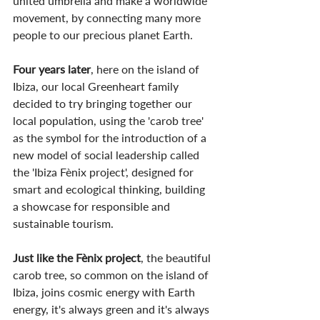
united umbrella and make a worldwide 
movement, by connecting many more 
people to our precious planet Earth.
Four years later
, here on the island of 
Ibiza, our local Greenheart family 
decided to try bringing together our 
local population, using the 'carob tree' 
as the symbol for the introduction of a 
new model of social leadership called 
the 'Ibiza Fènix project', designed for 
smart and ecological thinking, building 
a showcase for responsible and 
sustainable tourism.
Just like the Fènix project
, the beautiful 
carob tree, so common on the island of 
Ibiza, joins cosmic energy with Earth 
energy, it's always green and it's always 