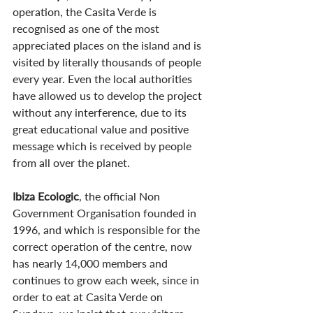
operation, the Casita Verde is 
recognised as one of the most 
appreciated places on the island and is 
visited by literally thousands of people 
every year. Even the local authorities 
have allowed us to develop the project 
without any interference, due to its 
great educational value and positive 
message which is received by people 
from all over the planet.
Ibiza Ecologic
, the official Non 
Government Organisation founded in 
1996, and which is responsible for the 
correct operation of the centre, now 
has nearly 14,000 members and 
continues to grow each week, since in 
order to eat at Casita Verde on 