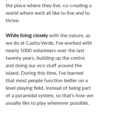
the place where they live, co-creating a 
world where we’d all like to live and to 
thrive.
While living closely
 with the nature, as 
we do at Casita Verde, I've worked with 
nearly 1000 volunteers over the last 
twenty years, building up the centre 
and doing our eco stuff around the 
island. During this time, I've learned 
that most people function better on a 
level playing field, instead of being part 
of a pyramidal system, so that's how we 
usually like to play whenever possible.
Also, one of the first things
 I say to our 
volunteer students at Casita Verde as 
they arrive there, is that 'all the energy 