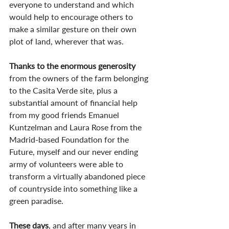
everyone to understand and which 
would help to encourage others to 
make a similar gesture on their own 
plot of land, wherever that was.
Thanks to the enormous generosity
from the owners of the farm belonging 
to the Casita Verde site, plus a 
substantial amount of financial help 
from my good friends Emanuel 
Kuntzelman and Laura Rose from the 
Madrid-based Foundation for the 
Future, myself and our never ending 
army of volunteers were able to 
transform a virtually abandoned piece 
of countryside into something like a 
green paradise.
These days
, and after many years in 