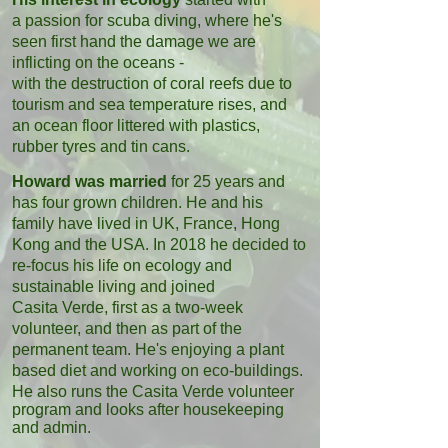
a passion for scuba diving, where he's
seen first hand the damage we are
inflicting on the oceans -
with the destruction of coral reefs due to
tourism and sea temperature rises, and
an ocean floor littered with plastics,
rubber tyres and tin cans.
Howard was married
for 25 years and
has four grown children. He and his
family have lived in UK, France, Hong
Kong and the USA. In 2018 he decided to
re-focus his life on ecology
and
sustainable living and joined
Casita
Verde, first as a two-week
volunteer, and then as part of the
permanent team. He's enjoying a plant
based diet and working on eco-buildings.
He also runs the
Casita Verde volunteer
program and looks after housekeeping
and admin.