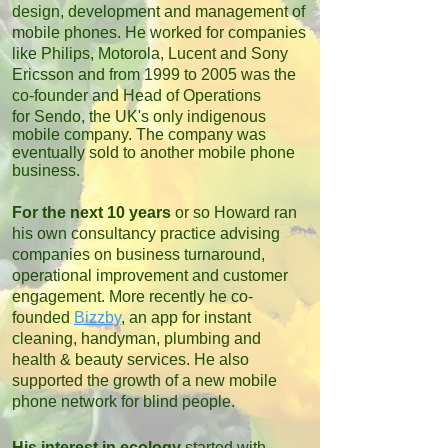
design, development and management of
mobile phones. He worked for companies
like Philips, Motorola, Lucent and Sony
Ericsson and from 1999 to 2005 was the
co-founder and Head of Operations
for
Sendo, the UK's only indigenous
mobile company. The company was
eventually sold to another mobile phone
business.
For the next 10 years
or so Howard ran
his own consultancy practice advising
companies on business turnaround,
operational improvement and customer
engagement. More recently he co-
founded
Bizzby
, an app for instant
cleaning, handyman, plumbing and
health & beauty services. He also
supported the growth of a new mobile
phone network for blind people
.
His interest in ecology
started with