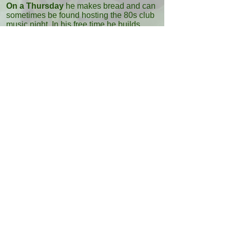
On a Thursday
he makes bread and can
sometimes be found hosting the 80s club
music night. In his free time he builds
websites (including the new Casita
Verde
website) and enjoys nature photography.
Back to Team
Quick Links
Website Terms & Privacy
Greenheart Music
Frequent Questions
Vegan Recipe Book
About Us
Meet The Team
Eco-Wagon
Casita Verde Granada
Ibiza Fenix
Ibiza Limpia
Ecologic Guide