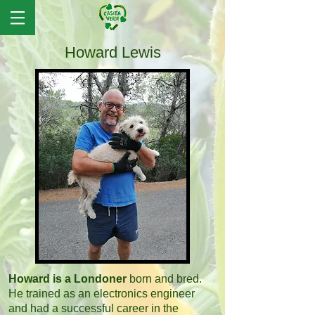
Howard Lewis
Howard is a Londoner
born and bred.
He trained as an electronics engineer
and had a successful career in the